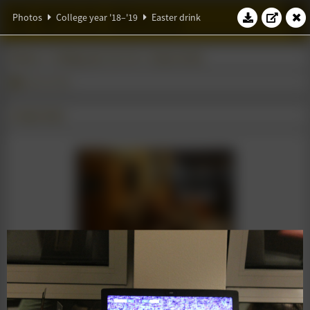
W.S.G. Abacus
Photos
College year '18–'19
Easter drink
Photos
College year '18–'19
Easter drink
Easter drink
17 April 2019