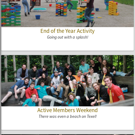
End of the Year Activity
Going out with a splash!
Active Members Weekend
There was even a beach on Texel!