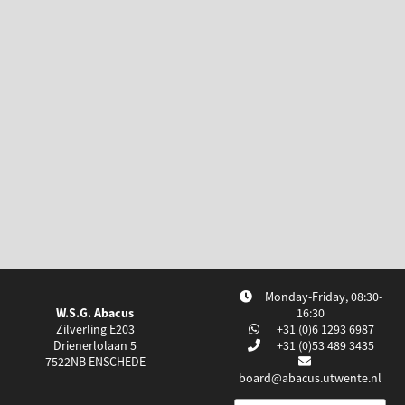
Monday-Friday, 08:30-
W.S.G. Abacus
16:30
Zilverling E203
+31 (0)6 1293 6987
Drienerlolaan 5
+31 (0)53 489 3435
7522NB
ENSCHEDE
board@abacus.utwente.nl