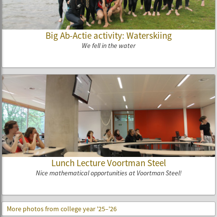
Big Ab-Actie activity: Waterskiing
We fell in the water
Lunch Lecture Voortman Steel
Nice mathematical opportunities at Voortman Steel!
More photos from college year '25–'26