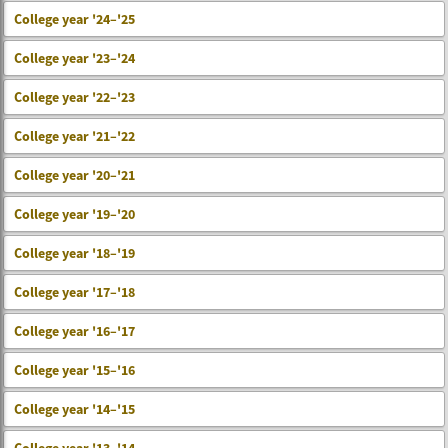
College year '24–'25
College year '23–'24
College year '22–'23
College year '21–'22
College year '20–'21
College year '19–'20
College year '18–'19
College year '17–'18
College year '16–'17
College year '15–'16
College year '14–'15