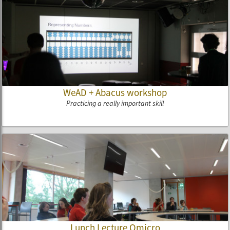
WeAD + Abacus workshop
Practicing a really important skill
Lunch Lecture Qmicro