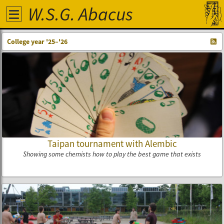
W.S.G. Abacus
College year '25–'26
Taipan tournament with Alembic
Showing some chemists how to play the best game that exists