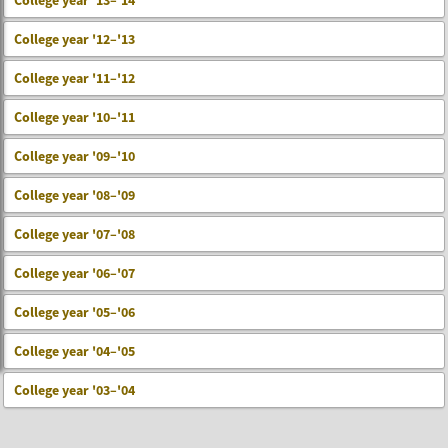
College year '13–'14
College year '12–'13
College year '11–'12
College year '10–'11
College year '09–'10
College year '08–'09
College year '07–'08
College year '06–'07
College year '05–'06
College year '04–'05
College year '03–'04