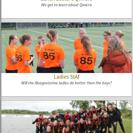
We get to learn about Qmicro
Ladies StAf
Will the Abagostatine ladies do better than the boys?