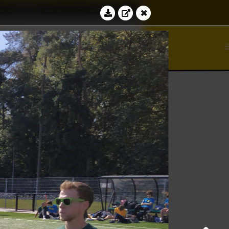
Education
Contact
⊆
bacus
ℵ
Log in