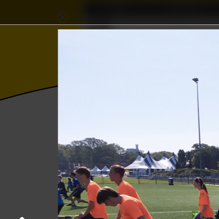
Home
Association
⨂
𝜱
Wisku
Photos
College year '19–'20
Kick-In da
22 August 2019