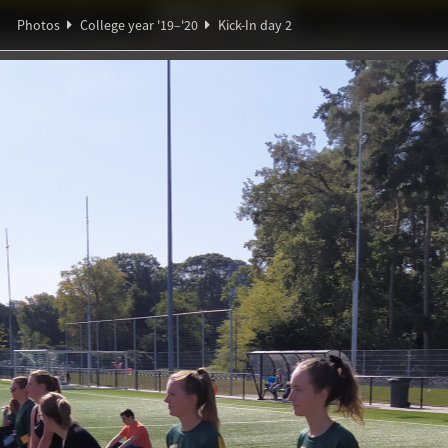
Ideaal!
Photos
Partners
Photos
College year '19–'20
Kick-In day 2
ndig Studiegenootschap
A
Ψ
∑
∀
α
ℚ
y 2