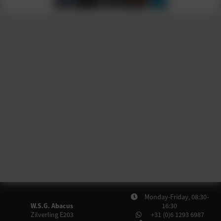
Monday-Friday, 08:30-
W.S.G. Abacus
16:30
Zilverling E203
+31 (0)6 1293 6987