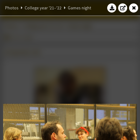
W.S.G. Abacus
Photos
College year '21–'22
Games night
Photos
College year '21–'22
Games night
Games night
06 September 2021