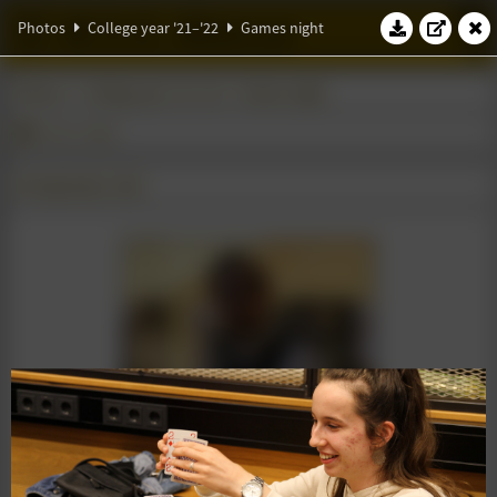
W.S.G. Abacus
Photos
College year '21–'22
Games night
Photos
College year '21–'22
Games night
Games night
06 September 2021