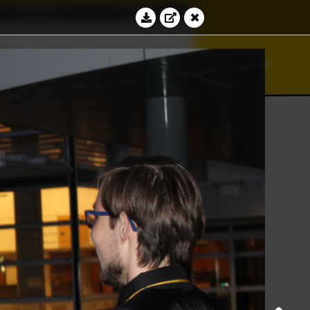
Education
Contact
≝
⊆
∾
bacus
ℵ
∞
⊻
Log in