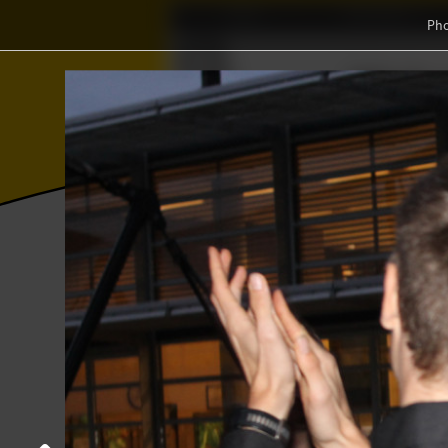
Home
Association
Ph
Wisku
⨂
Γ
≼
Photos
College year '21–'22
'Guess th
'Guess the anthem' drink
15 September 2021