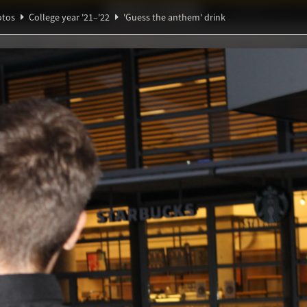
Ideaal!
Photos
Partners
otos
College year '21–'22
'Guess the anthem' drink
β
Θ
ndig Studiegenootschap
A
Ξ
e anthem' drink