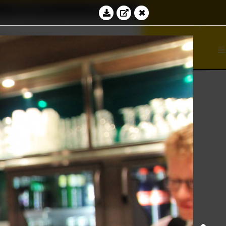
Education
Contact
∾
∞
⊻
bacus
∮
⊆
Log in