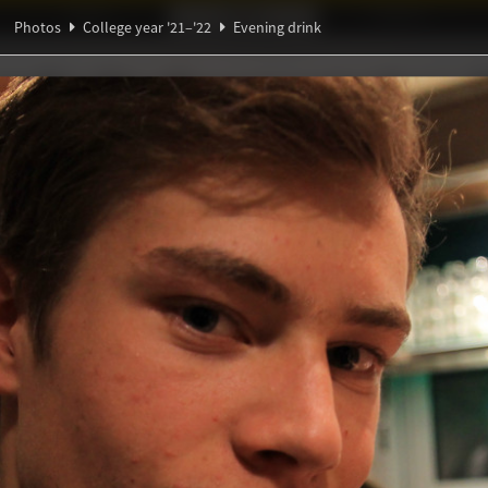
Ideaal!
Photos
Partners
Photos
College year '21–'22
Evening drink
β
ξ
ndig Studiegenootschap
A
Θ
α
rink