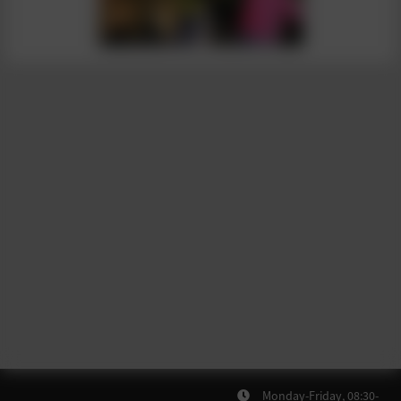
Monday-Friday, 08:30-