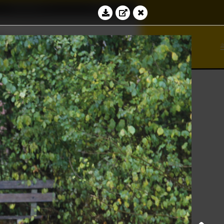
Education
Contact
∾
bacus
∢
⊻
√
Log in