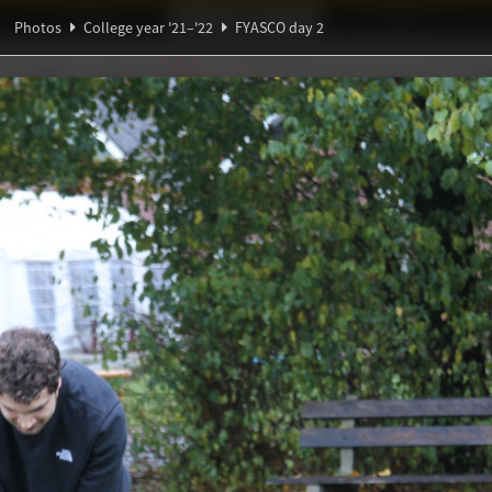
Ideaal!
Photos
Partners
Photos
College year '21–'22
FYASCO day 2
β
ndig Studiegenootschap
A
α
π
Θ
y 2