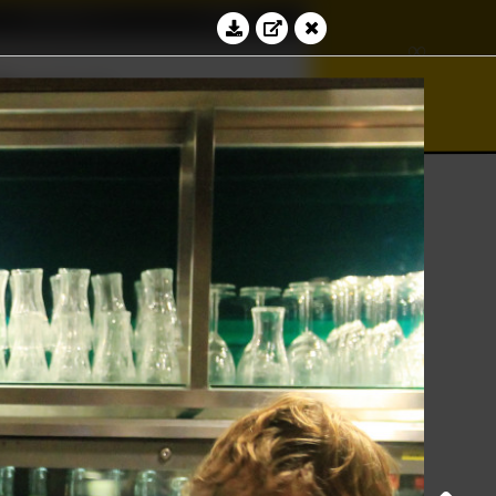
Education
Contact
∢
∞
≝
bacus
Log in