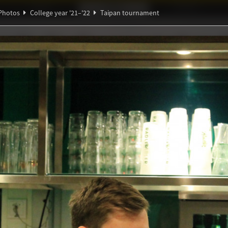
Ideaal!
Photos
Partners
Photos
College year '21–'22
Taipan tournament
∃
α
ndig Studiegenootschap
A
ℚ
π
ournament