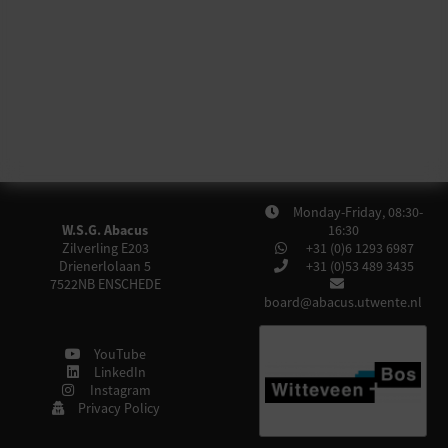
Monday-Friday, 08:30-
W.S.G. Abacus
16:30
Zilverling E203
+31 (0)6 1293 6987
Drienerlolaan 5
+31 (0)53 489 3435
7522NB
ENSCHEDE
board@abacus.utwente.nl
YouTube
LinkedIn
Instagram
Privacy Policy