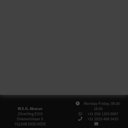
Monday-Friday, 08:30-
W.S.G. Abacus
16:30
Zilverling E203
+31 (0)6 1293 6987
Drienerlolaan 5
+31 (0)53 489 3435
7522NB
ENSCHEDE