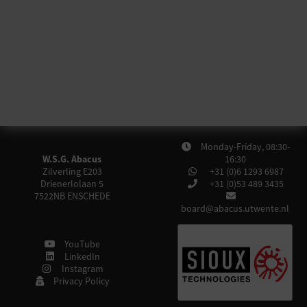
Monday-Friday, 08:30-
W.S.G. Abacus
16:30
Zilverling E203
+31 (0)6 1293 6987
Drienerlolaan 5
+31 (0)53 489 3435
7522NB
ENSCHEDE
board@abacus.utwente.nl
YouTube
LinkedIn
Instagram
Privacy Policy