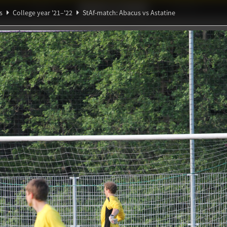
Ideaal!
Photos
Partners
s
College year '21–'22
StAf-match: Abacus vs Astatine
ndig Studiegenootschap
A
Θ
∃
h: Abacus vs Astatine