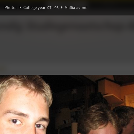
Ideaal!
Photos
Partners
Photos
College year '07–'08
Maffia-avond
ndig Studiegenootschap
A
∃
ond