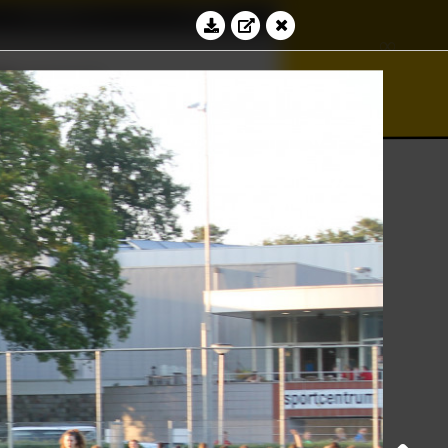
Education
Contact
∞
⊻
bacus
√
Log in