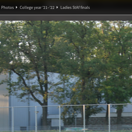
Ideaal!
Photos
Partners
Photos
College year '21–'22
Ladies StAf finals
π
∃
ndig Studiegenootschap
A
ℚ
Θ
β
f finals