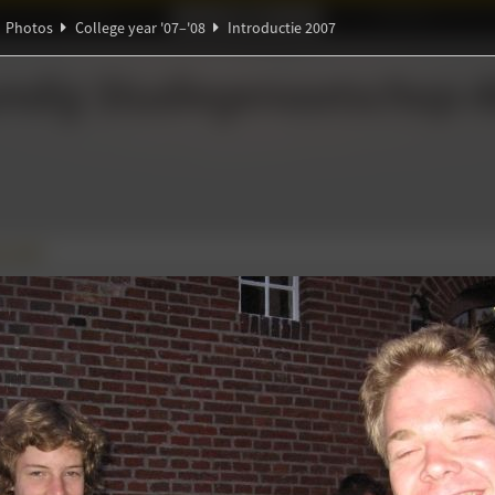
Ideaal!
Photos
Partners
Photos
College year '07–'08
Introductie 2007
Ψ
ndig Studiegenootschap
A
π
∃
β
α
∀
ie 2007