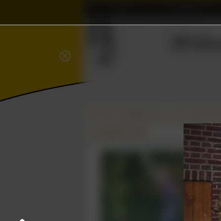
Home
Association
Wisku
⨂
Δ
Photos
College year '07–'08
Introduct
01 September 2007