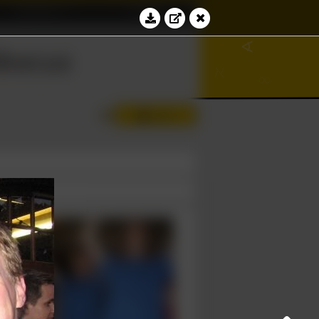
Education
Contact
∢
bacus
Log in