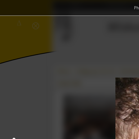
Home
Association
Ph
∈
Wisku
∅
Δ
⨂
Photos
College year '08–'09
Uitreikin
23 April 2009