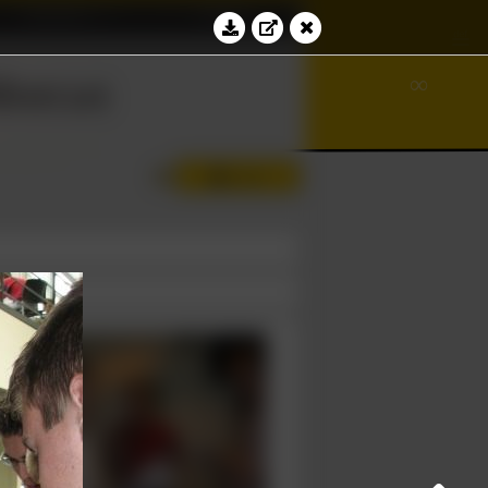
Education
Contact
ℵ
√
≝
bacus
∞
∮
Log in