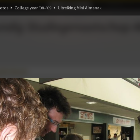
Ideaal!
Photos
Partners
otos
College year '08–'09
Uitreiking Mini Almanak
ndig Studiegenootschap
A
Ψ
Θ
α
g Mini Almanak