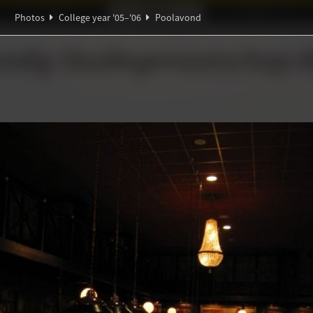
Ideaal!
Photos
Partners
Photos
College year '05–'06
Poolavond
α
∀
∑
ndig Studiegenootschap
A
∃
π
d