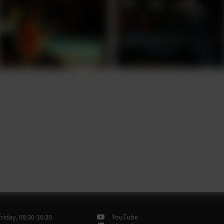
iday, 08:30-16:30
YouTube