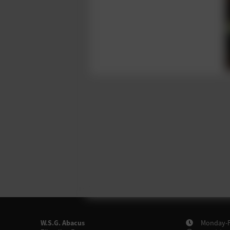
W.S.G. Abacus
Monday-Fr