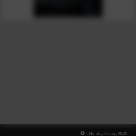
Monday-Friday, 08:30-