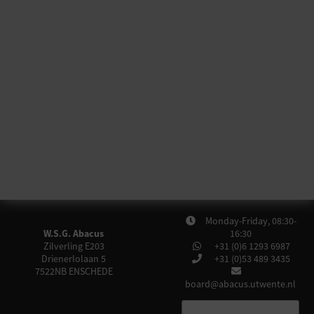
Monday-Friday, 08:30-
W.S.G. Abacus
16:30
Zilverling E203
+31 (0)6 1293 6987
Drienerlolaan 5
+31 (0)53 489 3435
7522NB
ENSCHEDE
board@abacus.utwente.nl