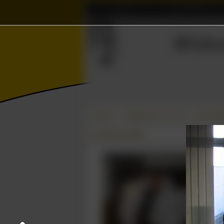
Home
Association
⫸
≼
Wisku
Δ
∈
Photos
College year '05–'06
Carnavals
23 February 2006