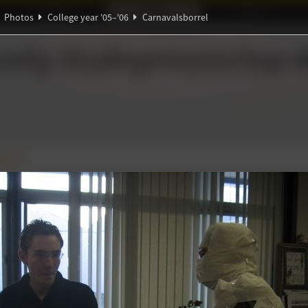
Ideaal!
Photos
Partners
Photos
College year '05–'06
Carnavalsborrel
π
β
ndig Studiegenootschap
A
borrel