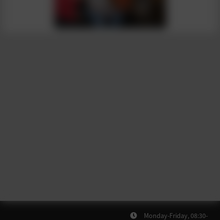
Monday-Friday, 08:30-