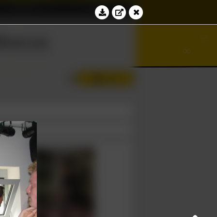
Education
Contact
⊆
bacus
⊻
≝
∞
∢
∂
Log in