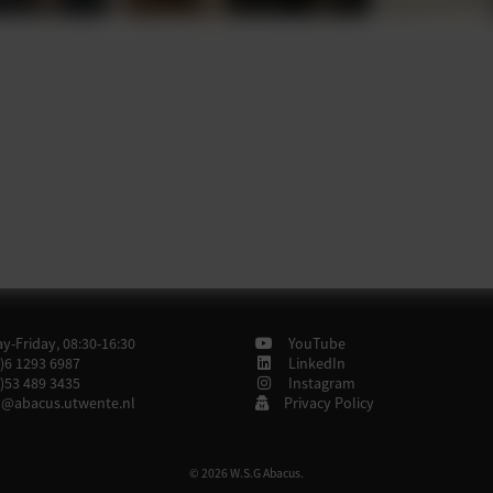
-Friday, 08:30-16:30
YouTube
)6 1293 6987
LinkedIn
)53 489 3435
Instagram
@abacus.utwente.nl
Privacy Policy
© 2026 W.S.G Abacus.