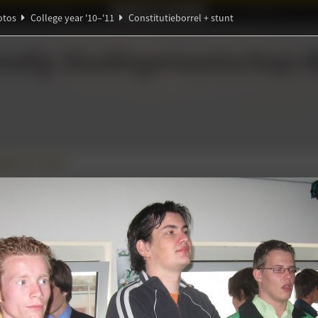
Ideaal!
Photos
Partners
otos
College year '10–'11
Constitutieborrel + stunt
ndig Studiegenootschap
A
Ψ
ℚ
eborrel + stunt