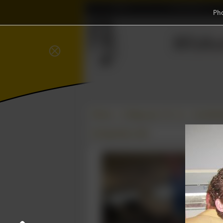
Home
Association
Ph
Wisku
⨂
Photos
College year '10–'11
Constituti
08 September 2010