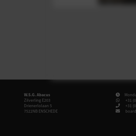
W.S.G. Abacus
Monday
Zilverling E203
+31 (0
Drienerlolaan 5
+31 (0
7522NB
ENSCHEDE
board