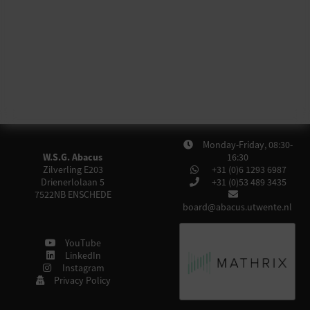
Monday-Friday, 08:30-
W.S.G. Abacus
16:30
Zilverling E203
+31 (0)6 1293 6987
Drienerlolaan 5
+31 (0)53 489 3435
7522NB
ENSCHEDE
board@abacus.utwente.nl
YouTube
LinkedIn
Instagram
Privacy Policy