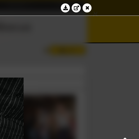
Education
Contact
⊆
ℵ
bacus
∢
Log in