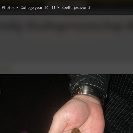
Ideaal!
Photos
Partners
Photos
College year '10–'11
Spelletjesavond
π
ℚ
ndig Studiegenootschap
A
∑
Ψ
savond