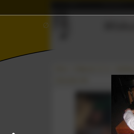
Home
Association
ℝ
≼
Wisku
∅
Photos
College year '10–'11
Spelletje
02 December 2010