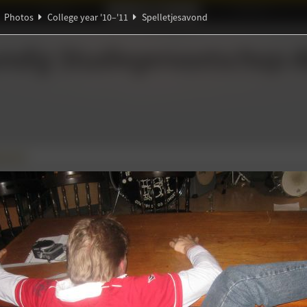
Ideaal!
Photos
Partners
Photos
College year '10–'11
Spelletjesavond
ξ
ndig Studiegenootschap
A
∀
savond