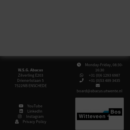
Monday-Friday, 08:30-
W.S.G. Abacus
16:30
Zilverling E203
+31 (0)6 1293 6987
Drienerlolaan 5
+31 (0)53 489 3435
7522NB
ENSCHEDE
board@abacus.utwente.nl
YouTube
LinkedIn
Instagram
Privacy Policy