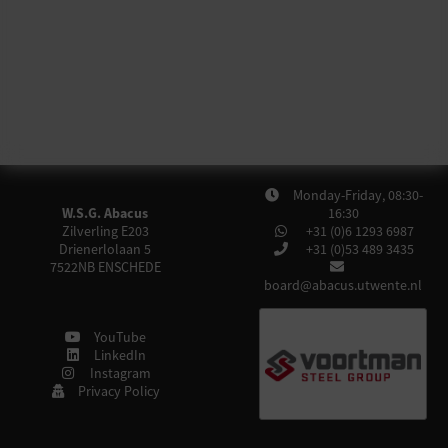
Monday-Friday, 08:30-
W.S.G. Abacus
16:30
Zilverling E203
+31 (0)6 1293 6987
Drienerlolaan 5
+31 (0)53 489 3435
7522NB
ENSCHEDE
board@abacus.utwente.nl
YouTube
LinkedIn
Instagram
Privacy Policy