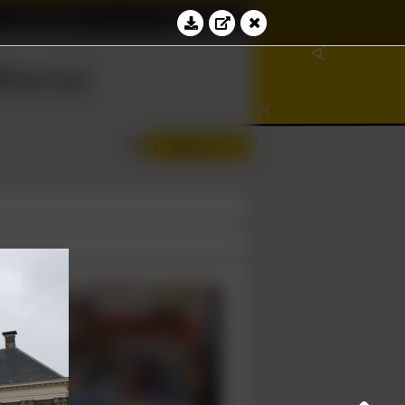
Education
Contact
∾
∢
bacus
⊻
⊆
ℵ
∂
Log in