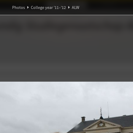
Ideaal!
Photos
Partners
Photos
College year '11–'12
ALW
α
Ψ
ndig Studiegenootschap
A
π
∀
∑