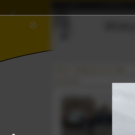
Home
Association
⫸
𝜱
∈
Wisku
⨂
Δ
ℝ
Photos
College year '11–'12
ALW
21 June 2012