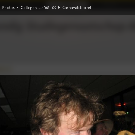
Ideaal!
Photos
Partners
Photos
College year '08–'09
Carnavalsborrel
Θ
ℚ
Ψ
ndig Studiegenootschap
A
β
π
∃
borrel