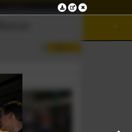
Education
Contact
⊻
bacus
∾
∞
Log in