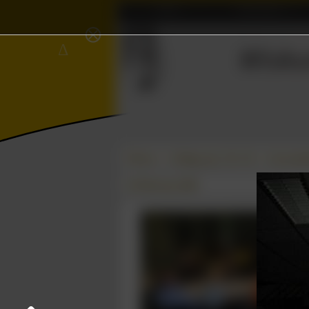
Home
Association
⨂
Δ
Wisku
Ξ
≼
Photos
College year '08–'09
Carnavals
25 February 2009