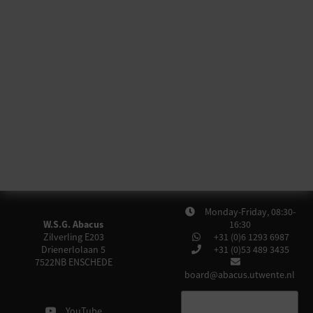
Monday-Friday, 08:30-
W.S.G. Abacus
16:30
Zilverling E203
+31 (0)6 1293 6987
Drienerlolaan 5
+31 (0)53 489 3435
7522NB
ENSCHEDE
board@abacus.utwente.nl
YouTube