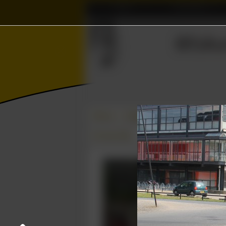
Home
Association
Γ
ℝ
Ξ
Wisku
Δ
≼
⨂
Photos
College year '12–'13
EWI-BBQ
05 June 2013