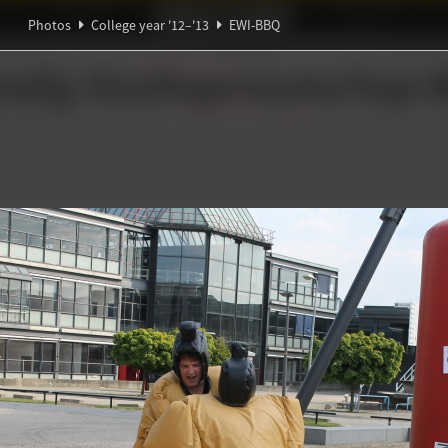
Ideaal!
Photos
Partners
Photos
College year '12–'13
EWI-BBQ
ndig Studiegenootschap
A
Ψ
ℚ
π
∃
Θ