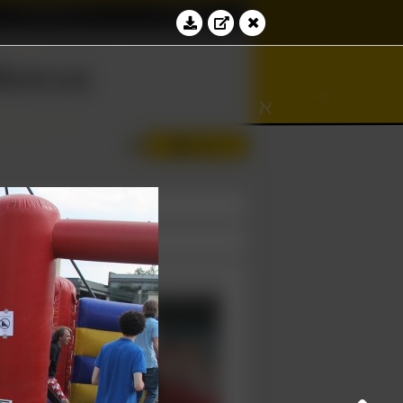
Education
Contact
∀
bacus
∾
∢
⊆
ℵ
Log in