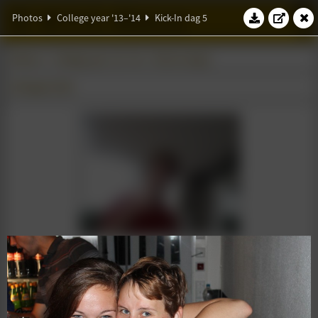
W.S.G. Abacus
Photos
College year '13–'14
Kick-In dag 5
Photos
College year '13–'14
Kick-In dag 5
25 August 2013