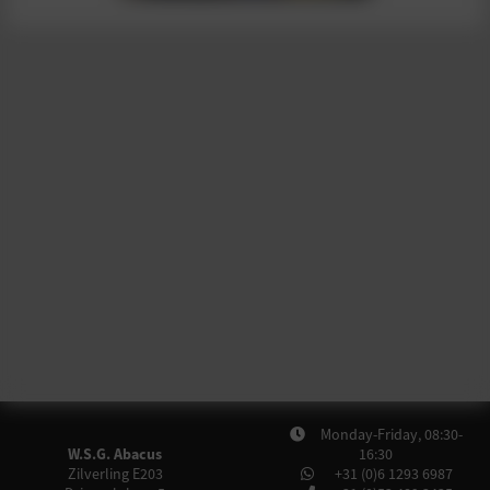
Monday-Friday, 08:30-
W.S.G. Abacus
16:30
Zilverling E203
+31 (0)6 1293 6987