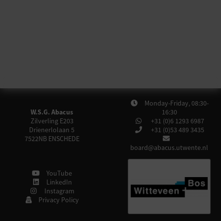
Monday-Friday, 08:30-
W.S.G. Abacus
16:30
Zilverling E203
+31 (0)6 1293 6987
Drienerlolaan 5
+31 (0)53 489 3435
7522NB
ENSCHEDE
board@abacus.utwente.nl
YouTube
LinkedIn
Instagram
Privacy Policy