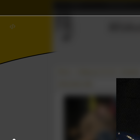
Home
Association
Ξ
∈
≼
Wisku
𝜱
Photos
College year '08–'09
Schaatse
25 November 2008