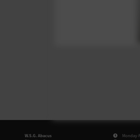
W.S.G. Abacus
Monday-Fr