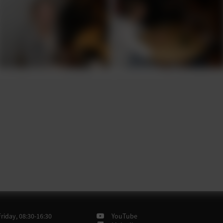
iday, 08:30-16:30
YouTube