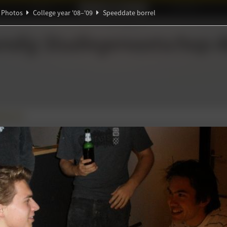
Ideaal!
Photos
Partners
Photos
College year '08–'09
Speeddate borrel
ndig Studiegenootschap
A
∑
 borrel