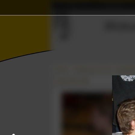
Home
Association
Wisku
Γ
⫸
Photos
College year '08–'09
Speeddate
12 November 2008