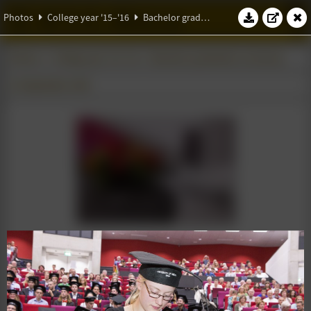
W.S.G. Abacus
Photos
College year '15–'16
Bachelor graduation ceremony
Photos
College year '15–'16
Bachelor graduation ceremony
11 September 2015