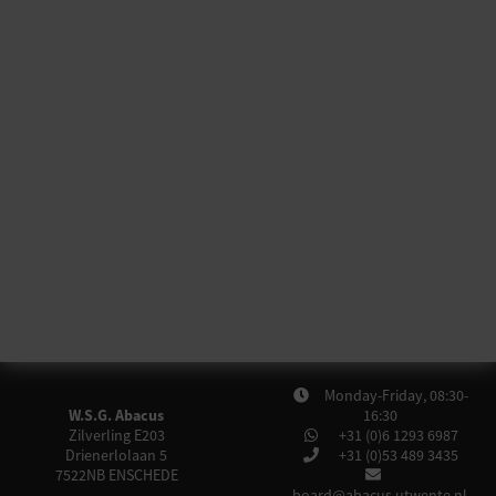
Monday-Friday, 08:30-
W.S.G. Abacus
16:30
Zilverling E203
+31 (0)6 1293 6987
Drienerlolaan 5
+31 (0)53 489 3435
7522NB
ENSCHEDE
board@abacus.utwente.nl