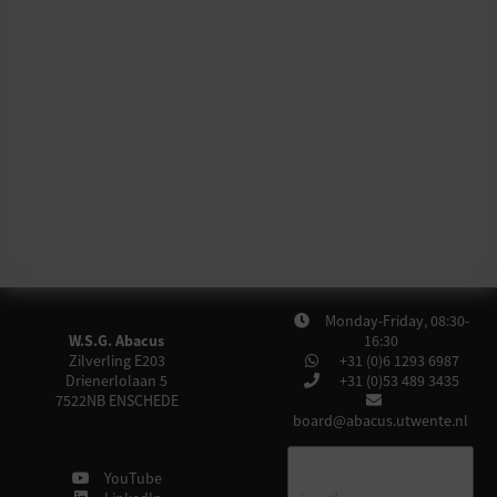
Monday-Friday, 08:30-
W.S.G. Abacus
16:30
Zilverling E203
+31 (0)6 1293 6987
Drienerlolaan 5
+31 (0)53 489 3435
7522NB
ENSCHEDE
board@abacus.utwente.nl
YouTube