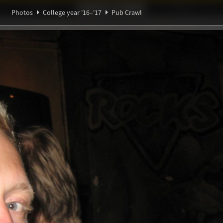
Ideaal!
Photos
Partners
Photos
College year '16–'17
Pub Crawl
π
Ψ
ndig Studiegenootschap
A
∃
∑
β
l