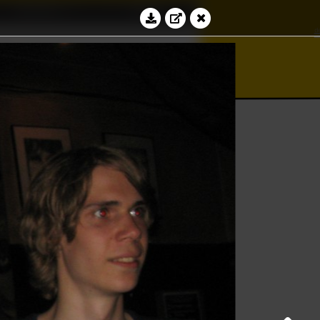
Education
Contact
∀
bacus
∮
⊆
Log in