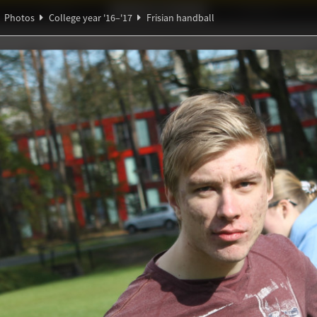
Ideaal!
Photos
Partners
Photos
College year '16–'17
Frisian handball
ndig Studiegenootschap
A
Ψ
ndball