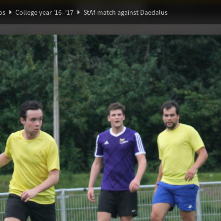
Ideaal!
Photos
Partners
os
College year '16–'17
StAf-match against Daedalus
Ψ
α
ndig Studiegenootschap
A
h against Daedalus