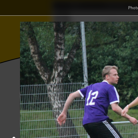
Home
Association
Phot
Wisku
ℝ
⨂
Photos
College year '16–'17
StAf-matc
StAf-match against Daedalus
16 May 2017