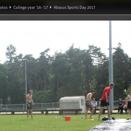
Ideaal!
Photos
Partners
otos
College year '16–'17
Abacus Sports Day 2017
Ψ
∑
∃
ℚ
ndig Studiegenootschap
A
Θ
α
ξ
β
orts Day 2017