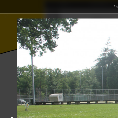
Home
Association
Ph
Ξ
𝜱
Wisku
⫸
⨂
Photos
College year '16–'17
Abacus Sp
Abacus Sports Day 2017 + BBQ
08 June 2017