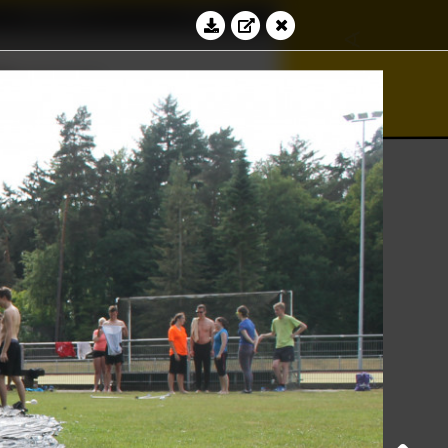
Education
Contact
∾
∢
√
bacus
⊆
⊻
Log in