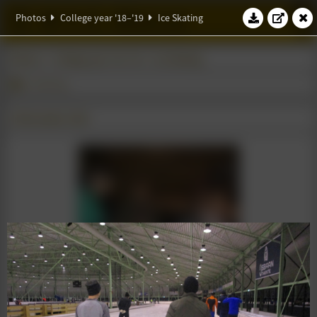
W.S.G. Abacus
Photos
College year '18–'19
Ice Skating
Photos
College year '18–'19
Ice Skating
Ice Skating
18 December 2018