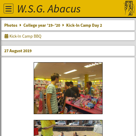
W.S.G. Abacus
Photos
College year '19–'20
Kick-In Camp Day 2
Kick-In Camp BBQ
27 August 2019