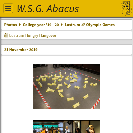
W.S.G. Abacus
Photos
College year '19–'20
Lustrum 🎉 Olympic Games
Lustrum Hungry Hangover
21 November 2019