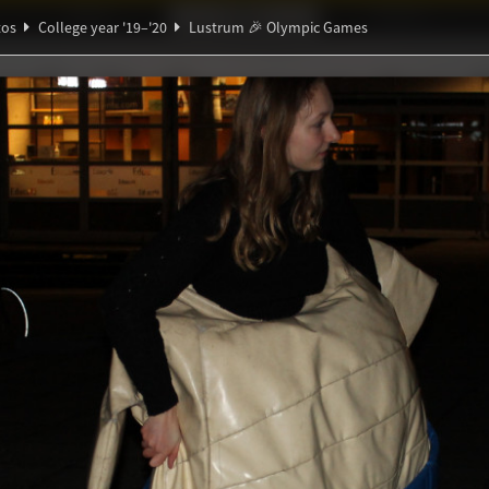
Ideaal!
Photos
Partners
tos
College year '19–'20
Lustrum 🎉 Olympic Games
ndig Studiegenootschap
A
∑
🎉 Olympic Games